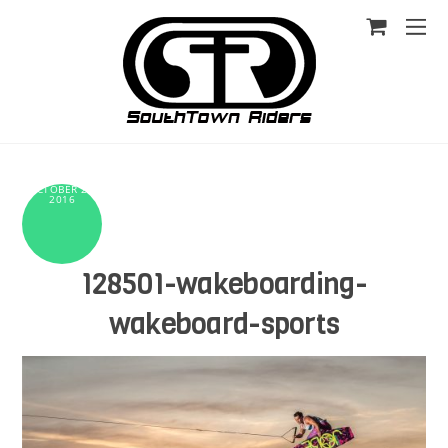
OCTOBER 25,
2016
128501-wakeboarding-
wakeboard-sports