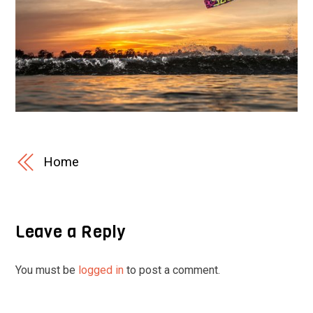
Home
Leave a Reply
You must be
logged in
to post a comment.