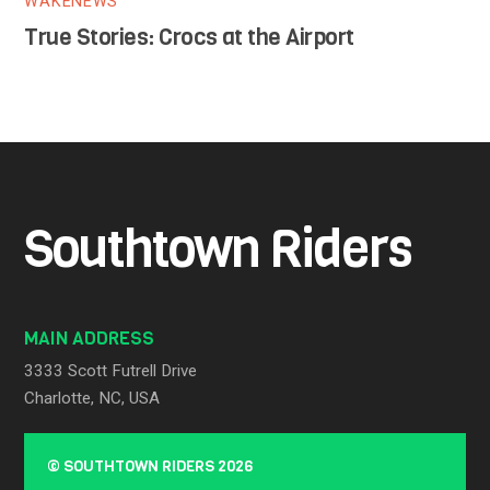
WAKENEWS
True Stories: Crocs at the Airport
Southtown Riders
MAIN ADDRESS
3333 Scott Futrell Drive
Charlotte, NC, USA
©
SOUTHTOWN RIDERS
2026