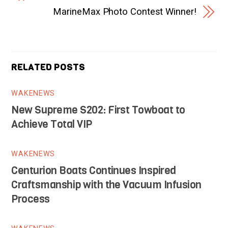
MarineMax Photo Contest Winner!
RELATED POSTS
WAKENEWS
New Supreme S202: First Towboat to
Achieve Total VIP
WAKENEWS
Centurion Boats Continues Inspired
Craftsmanship with the Vacuum Infusion
Process