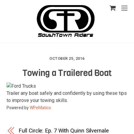
OCTOBER 25, 2016
Towing a Trailered Boat
Trailer any boat safely and confidently by using these tips
to improve your towing skills.
Powered by
WPeMatico
Full Circle: Ep. 7 With Quinn Silvernale